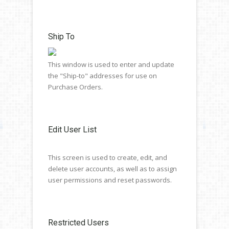
Ship To
This window is used to enter and update
the "Ship-to" addresses for use on
Purchase Orders.
Edit User List
This screen is used to create, edit, and
delete user accounts, as well as to assign
user permissions and reset passwords.
Restricted Users