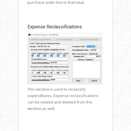
purchase order line to that total.
Expense Reclassifications
This window is used to reclassify
expenditures. Expense reclassifications
can be viewed and deleted from this
window as well.