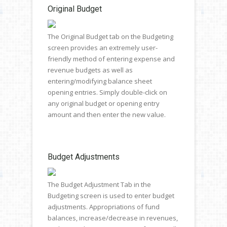
Original Budget
The Original Budget tab on the Budgeting
screen provides an extremely user-
friendly method of entering expense and
revenue budgets as well as
entering/modifying balance sheet
opening entries. Simply double-click on
any original budget or opening entry
amount and then enter the new value.
Budget Adjustments
The Budget Adjustment Tab in the
Budgeting screen is used to enter budget
adjustments. Appropriations of fund
balances, increase/decrease in revenues,