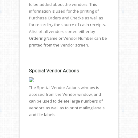
to be added about the vendors. This
information is used for the printing of
Purchase Orders and Checks as well as
for recording the source of cash receipts.
A list of all vendors sorted either by
Ordering Name or Vendor Number can be
printed from the Vendor screen.
Special Vendor Actions
The Special Vendor Actions window is
accesed from the Vendor window, and
can be used to delete large numbers of
vendors as well as to print mailing labels
and file labels.