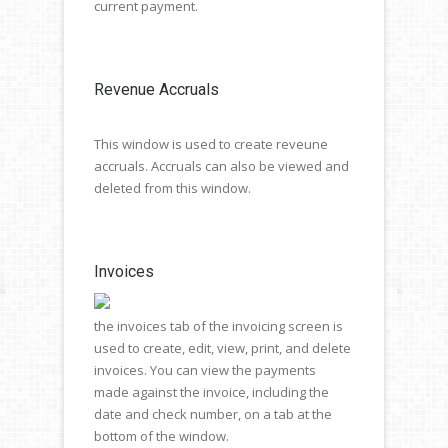
current payment.
Revenue Accruals
This window is used to create reveune
accruals. Accruals can also be viewed and
deleted from this window.
Invoices
the invoices tab of the invoicing screen is
used to create, edit, view, print, and delete
invoices. You can view the payments
made against the invoice, including the
date and check number, on a tab at the
bottom of the window.