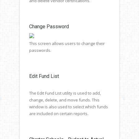
and delete vendor certifications.
Change Password
This screen allows users to change their
passwords.
Edit Fund List
The Edit Fund List utility is used to add,
change, delete, and move funds. This
window is also used to select which funds
are included on certain reports.