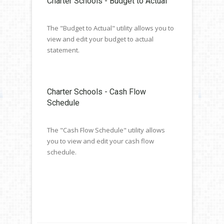
Charter Schools - Budget to Actual
The "Budget to Actual" utility allows you to
view and edit your budget to actual
statement.
Charter Schools - Cash Flow
Schedule
The "Cash Flow Schedule" utility allows
you to view and edit your cash flow
schedule.