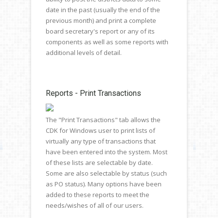
date in the past (usually the end of the
previous month) and print a complete
board secretary's report or any of its
components as well as some reports with
additional levels of detail.
Reports - Print Transactions
The "Print Transactions" tab allows the
CDK for Windows user to print lists of
virtually any type of transactions that
have been entered into the system. Most
of these lists are selectable by date.
Some are also selectable by status (such
as PO status). Many options have been
added to these reports to meet the
needs/wishes of all of our users.