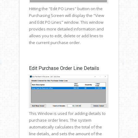
Hitting the "Edit PO Lines" button on the
Purchasing Screen will display the "View
and Edit PO Lines" window. This window
provides more detailed information and
allows you to edit, delete or add lines to
the current purchase order.
Edit Purchase Order Line Details
This Window is used for adding details to
purchase order lines. The system
automatically calculates the total of the
line details, and sets the amount of the