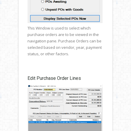
This Window is used to select which
purchase orders are to be viewed in the
navigation pane. Purchase Orders can be
selected based on vendor, year, payment
status, or other factors.
Edit Purchase Order Lines