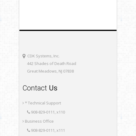
CDK Systems, Inc.
442 Shades of Death Road
Great Meadows, NJ 07838
Contact
Us
* Technical Support
908-829-0111, x110
Business Office
908-829-0111, x111