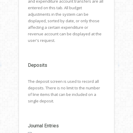
and expenditure account transfers are all
entered on this tab. All budget
adjustments in the system can be
displayed, sorted by date, or only those
affecting a certain expenditure or
revenue account can be displayed at the
user's request.
Deposits
The deposit screen is used to record all
deposits. There is no limit to the number
of line items that can be included on a
single deposit.
Journal Entries