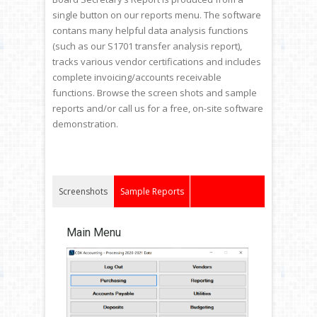
single button on our reports menu. The software
contans many helpful data analysis functions
(such as our S1701 transfer analysis report),
tracks various vendor certifications and includes
complete invoicing/accounts receivable
functions. Browse the screen shots and sample
reports and/or call us for a free, on-site software
demonstration.
Screenshots
Sample Reports
Main Menu