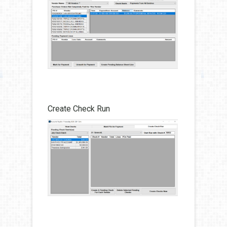
Create Check Run