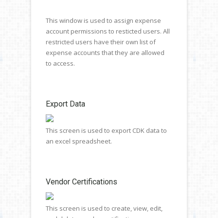
This window is used to assign expense
account permissions to resticted users. All
restricted users have their own list of
expense accounts that they are allowed
to access.
Export Data
This screen is used to export CDK data to
an excel spreadsheet.
Vendor Certifications
This screen is used to create, view, edit,