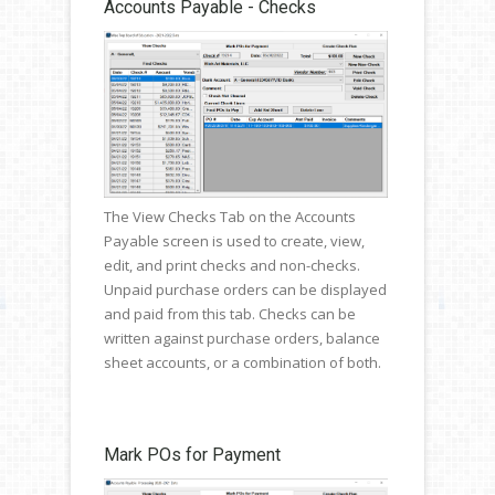
Accounts Payable - Checks
The View Checks Tab on the Accounts
Payable screen is used to create, view,
edit, and print checks and non-checks.
Unpaid purchase orders can be displayed
and paid from this tab. Checks can be
written against purchase orders, balance
sheet accounts, or a combination of both.
Mark POs for Payment