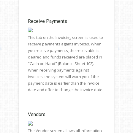
Receive Payments
This tab on the Invoicing screen is used to
receive payments agains invoices. When
you receive payments, the receivable is
cleared and funds received are placed in
"Cash on Hand" (Balance Sheet 102).
When receiving payments against
invoices, the system will warn you if the
payment date is earlier than the invoice
date and offer to change the invoice date.
Vendors
The Vendor screen allows all information