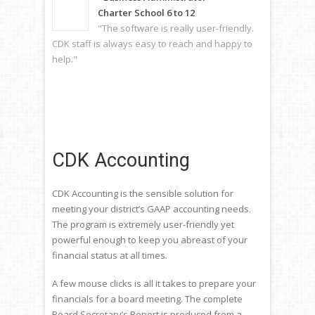
Charter School 6 to 12
"The software is really user-friendly.
CDK staff is always easy to reach and happy to
help."
CDK Accounting
​CDK Accounting is the sensible solution for
meeting your district’s GAAP accounting needs.
The program is extremely user-friendly yet
powerful enough to keep you abreast of your
financial status at all times.
A few mouse clicks is all it takes to prepare your
financials for a board meeting. The complete
Board Secretary’s Report is produced from a