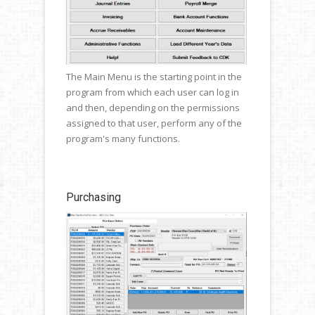
The Main Menu is the starting point in the
program from which each user can log in
and then, depending on the permissions
assigned to that user, perform any of the
program's many functions.
Purchasing