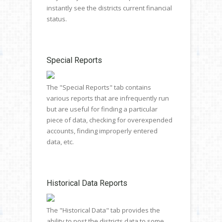
instantly see the districts current financial
status.
Special Reports
The "Special Reports" tab contains
various reports that are infrequently run
but are useful for finding a particular
piece of data, checking for overexpended
accounts, finding improperly entered
data, etc.
Historical Data Reports
The "Historical Data" tab provides the
ability to post the districts data to some