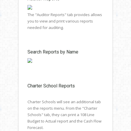
The "Auditor Reports" tab provides allows
you to view and print various reports
needed for auditing.
Search Reports by Name
Charter School Reports
Charter Schools will see an additional tab
on the reports menu. From the "Charter
Schools" tab, they can print a 108 Line
Budget to Actual report and the Cash Flow
Forecast.