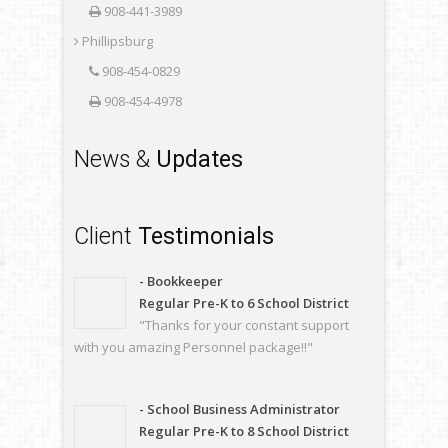
908-441-3989
Phillipsburg
908-454-0829
908-454-4978
News &
Updates
Client
Testimonials
- Bookkeeper
Regular Pre-K to 6 School District
"Thanks for your constant support
with you amazing Personnel package!!"
- School Business Administrator
Regular Pre-K to 8 School District