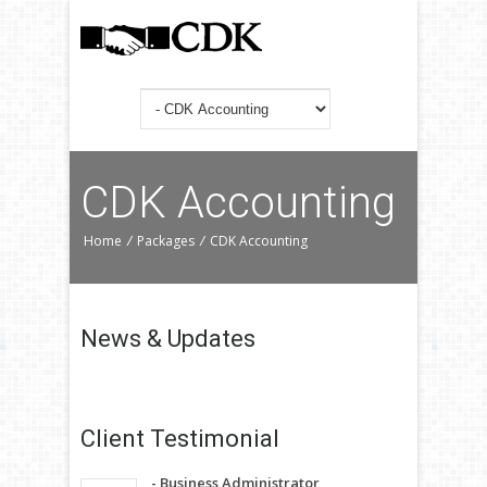
CDK Accounting
Home
/
Packages
/
CDK Accounting
News &
Updates
Client
Testimonial
- Business Administrator