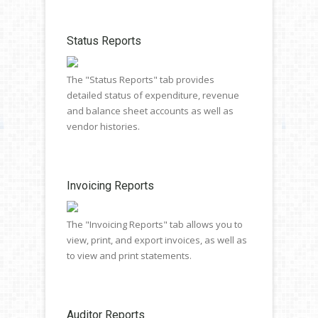
Status Reports
The "Status Reports" tab provides
detailed status of expenditure, revenue
and balance sheet accounts as well as
vendor histories.
Invoicing Reports
The "Invoicing Reports" tab allows you to
view, print, and export invoices, as well as
to view and print statements.
Auditor Reports