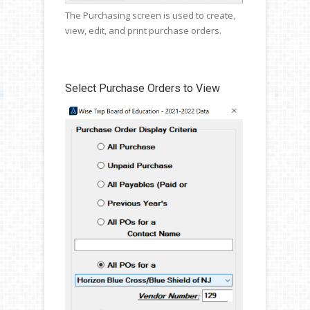
The Purchasing screen is used to create,
view, edit, and print purchase orders.
Select Purchase Orders to View