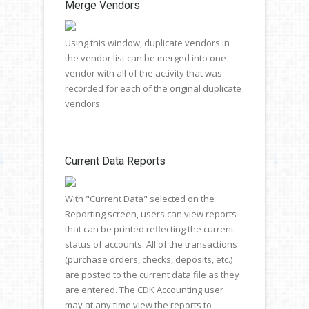
Merge Vendors
Using this window, duplicate vendors in
the vendor list can be merged into one
vendor with all of the activity that was
recorded for each of the original duplicate
vendors.
Current Data Reports
With "Current Data" selected on the
Reporting screen, users can view reports
that can be printed reflecting the current
status of accounts. All of the transactions
(purchase orders, checks, deposits, etc.)
are posted to the current data file as they
are entered. The CDK Accounting user
may at any time view the reports to