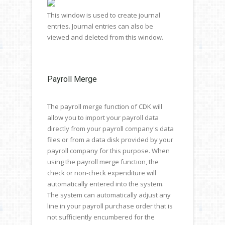
This window is used to create journal
entries. Journal entries can also be
viewed and deleted from this window.
Payroll Merge
The payroll merge function of CDK will
allow you to import your payroll data
directly from your payroll company's data
files or from a data disk provided by your
payroll company for this purpose. When
using the payroll merge function, the
check or non-check expenditure will
automatically entered into the system.
The system can automatically adjust any
line in your payroll purchase order that is
not sufficiently encumbered for the